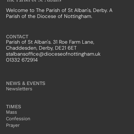
Welcome to The Parish of St Alban's, Derby. A
Parish of the Diocese of Nottingham.
CONTACT
Parish of St Alban's. 31 Roe Farm Lane,
Chaddesden, Derby, DE21 6ET
stalbansoffice@dioceseofnottingham.uk
01332 672914
NEWS & EVENTS
Newsletters
TIMES
Mass
Confession
Prayer