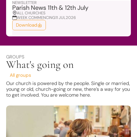
NEWSLETTER
Parish News 11th & 12th July
ALL CHURCHES
WEEK COMMENCING
11 JUL
2026
Download
GROUPS
What's going on
All groups
Our church is powered by the people. Single or married,
young or old, church-going or new, there’s a way for you
to get involved. You are welcome here.