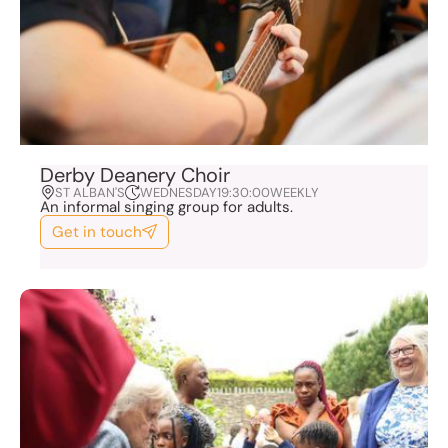
Derby Deanery Choir
ST ALBAN'S
WEDNESDAY
19:30:00
WEEKLY
An informal singing group for adults.
Get in touch