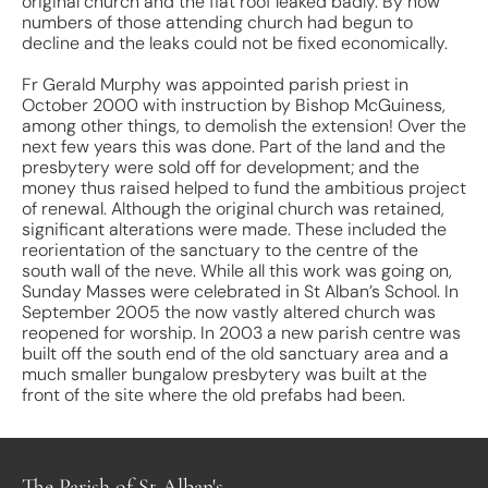
original church and the flat roof leaked badly. By now
numbers of those attending church had begun to
decline and the leaks could not be fixed economically.
Fr Gerald Murphy was appointed parish priest in
October 2000 with instruction by Bishop McGuiness,
among other things, to demolish the extension! Over the
next few years this was done. Part of the land and the
presbytery were sold off for development; and the
money thus raised helped to fund the ambitious project
of renewal. Although the original church was retained,
significant alterations were made. These included the
reorientation of the sanctuary to the centre of the
south wall of the neve. While all this work was going on,
Sunday Masses were celebrated in St Alban’s School. In
September 2005 the now vastly altered church was
reopened for worship. In 2003 a new parish centre was
built off the south end of the old sanctuary area and a
much smaller bungalow presbytery was built at the
front of the site where the old prefabs had been.
The Parish of St Alban's