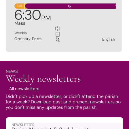
SAT
VIGIL
6
:
30
PM
Mass
Weekly
Ordinary Form
English
NEWS
Weekly newsletters
All newsletters
Didn't pick up a newsletter, or didn't attend the parish
for a week? Download past and present newsletters so
you don't miss any updates from the parish.
NEWSLETTER