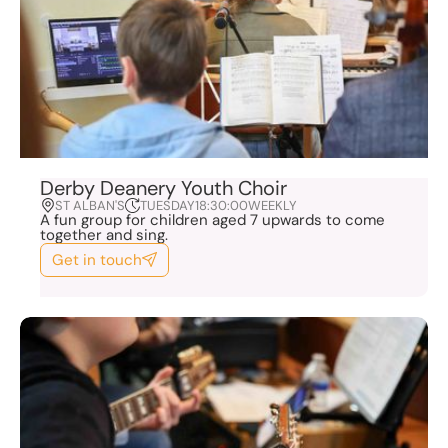
Derby Deanery Youth Choir
ST ALBAN'S
TUESDAY
18:30:00
WEEKLY
A fun group for children aged 7 upwards to come
together and sing.
Get in touch