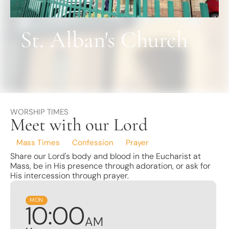
Find a School
Safeguarding
St. Alban's Church
WORSHIP TIMES
Meet with our Lord
Mass Times
Confession
Prayer
Share our Lord's body and blood in the Eucharist at
Mass, be in His presence through adoration, or ask for
His intercession through prayer.
MON
10
:
0
0
AM