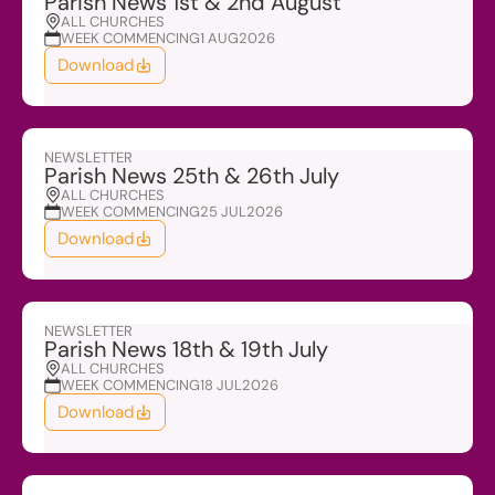
Parish News 1st & 2nd August
ALL CHURCHES
WEEK COMMENCING
1 AUG
2026
Download
NEWSLETTER
Parish News 25th & 26th July
ALL CHURCHES
WEEK COMMENCING
25 JUL
2026
Download
NEWSLETTER
Parish News 18th & 19th July
ALL CHURCHES
WEEK COMMENCING
18 JUL
2026
Download