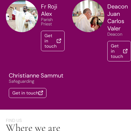
Fr Roji
Deacon
Alex
Juan
Parish
Carlos
Priest
Valer
Deacon
Get
in
Get
touch
in
touch
Christianne Sammut
Safeguarding
Get in touch
FIND US
Where we are