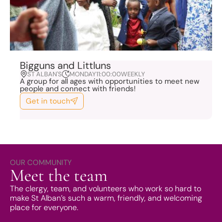
Bigguns and Littluns
ST ALBAN'S
MONDAY
11:00:00
WEEKLY
A group for all ages with opportunities to meet new
people and connect with friends!
Get in touch
OUR COMMUNITY
Meet the team
The clergy, team, and volunteers who work so hard to
make St Alban’s such a warm, friendly, and welcoming
place for everyone.