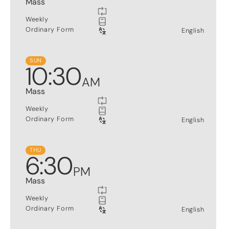
Mass
Weekly
Ordinary Form
English
SUN
10
:
30
AM
Mass
Weekly
Ordinary Form
English
THU
6
:
30
PM
Mass
Weekly
Ordinary Form
English