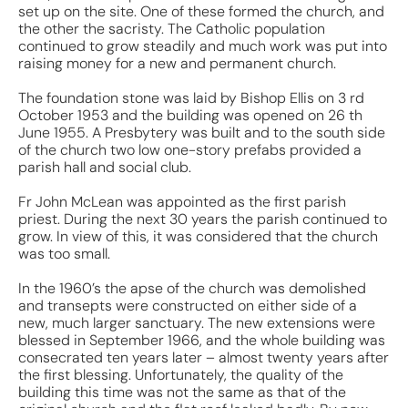
set up on the site. One of these formed the church, and
the other the sacristy. The Catholic population
continued to grow steadily and much work was put into
raising money for a new and permanent church.
The foundation stone was laid by Bishop Ellis on 3 rd
October 1953 and the building was opened on 26 th
June 1955. A Presbytery was built and to the south side
of the church two low one-story prefabs provided a
parish hall and social club.
Fr John McLean was appointed as the first parish
priest. During the next 30 years the parish continued to
grow. In view of this, it was considered that the church
was too small.
In the 1960’s the apse of the church was demolished
and transepts were constructed on either side of a
new, much larger sanctuary. The new extensions were
blessed in September 1966, and the whole building was
consecrated ten years later – almost twenty years after
the first blessing. Unfortunately, the quality of the
building this time was not the same as that of the