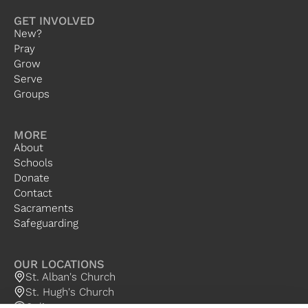
GET INVOLVED
New?
Pray
Grow
Serve
Groups
MORE
About
Schools
Donate
Contact
Sacraments
Safeguarding
OUR LOCATIONS
St. Alban's Church
St. Hugh's Church
Online