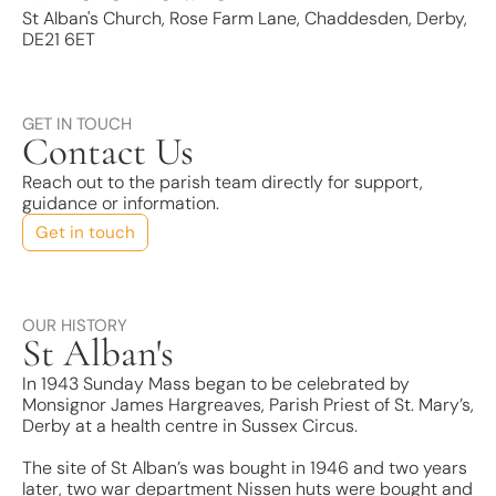
St Alban's Church, Rose Farm Lane, Chaddesden, Derby,
DE21 6ET
GET IN TOUCH
Contact Us
Reach out to the parish team directly for support,
guidance or information.
Get in touch
OUR HISTORY
St Alban's
In 1943 Sunday Mass began to be celebrated by
Monsignor James Hargreaves, Parish Priest of St. Mary’s,
Derby at a health centre in Sussex Circus.
The site of St Alban’s was bought in 1946 and two years
later, two war department Nissen huts were bought and